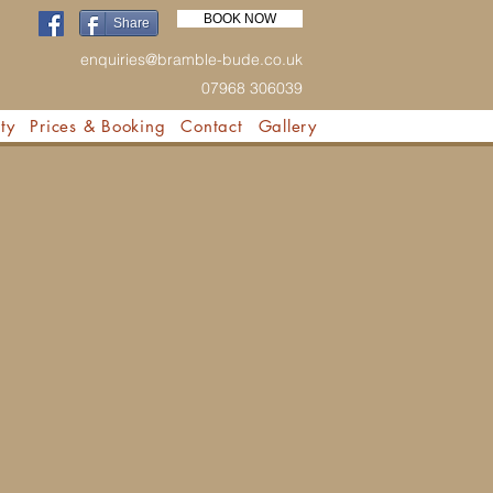
BOOK NOW
Share
enquiries@bramble-bude.co.uk
07968 306039
ty
Prices & Booking
Contact
Gallery