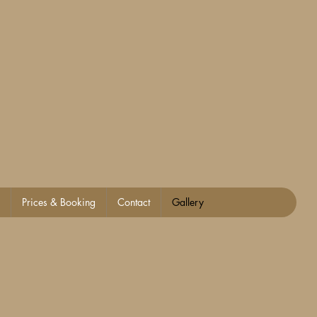
Prices & Booking
Contact
Gallery