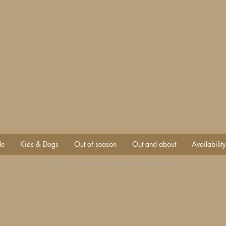
de
Kids & Dogs
Out of season
Out and about
Availability
© 2022 Fabulous Holiday Homes Limited