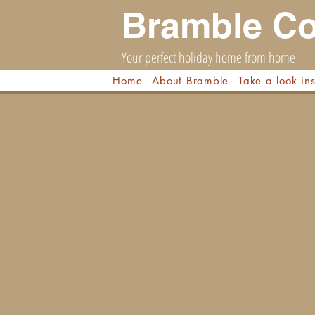
Bramble Co
Your perfect holiday home from home
Home
About Bramble
Take a look in