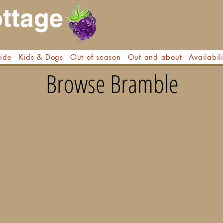
ttage
side
Kids & Dogs
Out of season
Out and about
Availabili
Browse Bramble