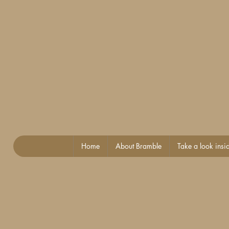
Home
About Bramble
Take a look insi